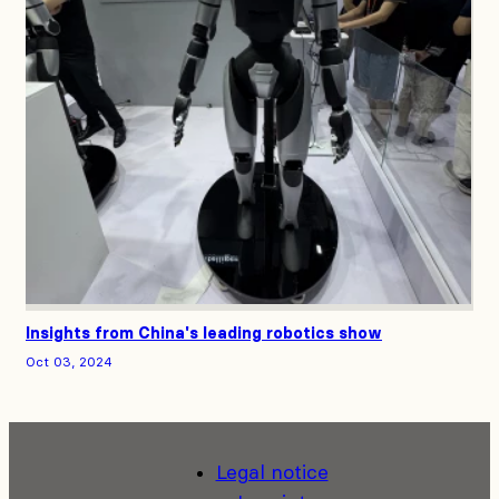
Insights from China's leading robotics show
Oct 03, 2024
Legal notice