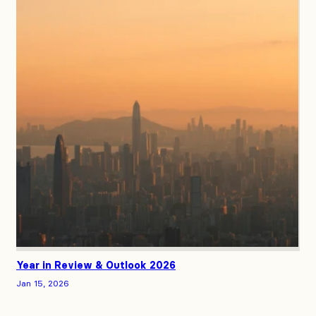
Year in Review & Outlook 2026
Jan 15, 2026