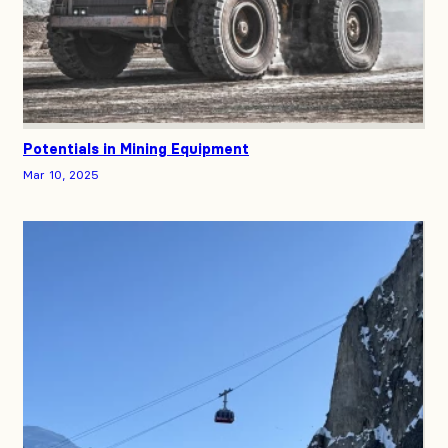
Potentials in Mining Equipment
Mar 10, 2025