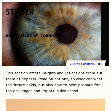
Stieler
Reflections on Tomorrow
COMPANY
PERSPECTIVES
This section offers insights and reflections from our
team of experts. Read on not only to discover what
the future holds, but also how to best prepare for
the challenges and opportunities ahead.