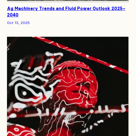
Ag Machinery Trends and Fluid Power Outlook 2025–
2040
Oct 13, 2025