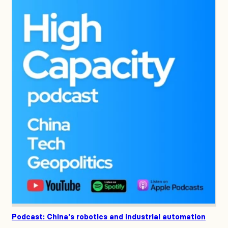
Podcast: China's robotics and industrial automation