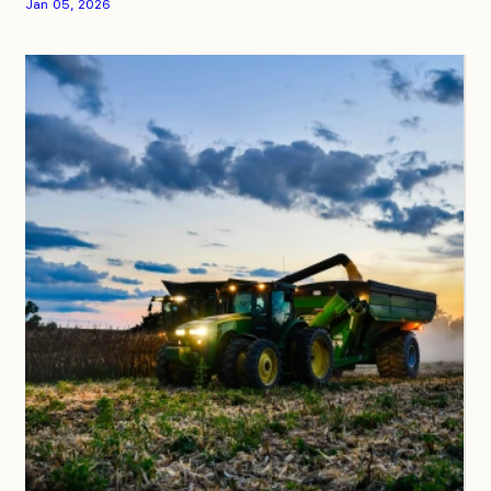
Jan 05, 2026