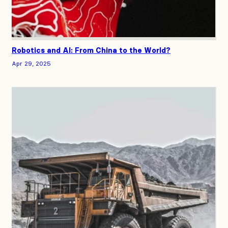
Robotics and AI: From China to the World?
Apr 29, 2025