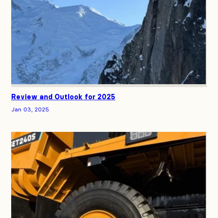
Review and Outlook for 2025
Jan 03, 2025