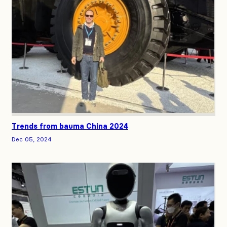
Trends from bauma China 2024
Dec 05, 2024