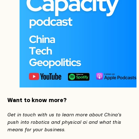
Want to know more?
Get in touch with us to learn more about China's
push into robotics and physical ai and what this
means for your business.