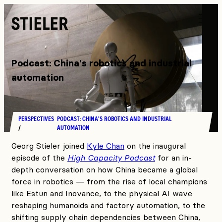
Stieler
Podcast: China's robotics and industrial
automation
PERSPECTIVES
PODCAST: CHINA'S ROBOTICS AND INDUSTRIAL
AUTOMATION
Georg Stieler joined
Kyle Chan
on the inaugural
episode of the
High Capacity Podcast
for an in-
depth conversation on how China became a global
force in robotics — from the rise of local champions
like Estun and Inovance, to the physical AI wave
reshaping humanoids and factory automation, to the
shifting supply chain dependencies between China,