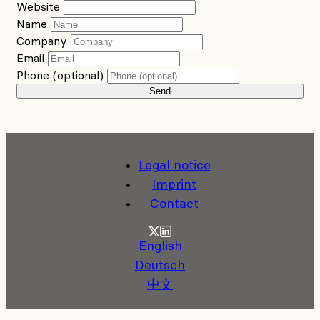
Website
Name
Company
Email
Phone (optional)
Send
Legal notice
Imprint
Contact
Twitter
LinkedIn
English
Deutsch
中文