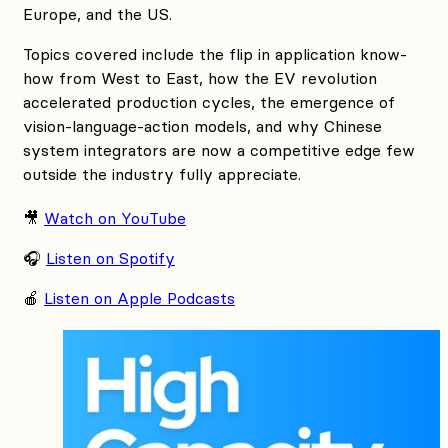
Europe, and the US.
Topics covered include the flip in application know-
how from West to East, how the EV revolution
accelerated production cycles, the emergence of
vision-language-action models, and why Chinese
system integrators are now a competitive edge few
outside the industry fully appreciate.
🎥
Watch on YouTube
🎧
Listen on Spotify
🍎
Listen on Apple Podcasts