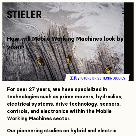
Stieler
How will Mobile Working Machines look by
2030?
工具
FUTURE DRIVE TECHNOLOGIES
For over 27 years, we have specialized in
technologies such as prime movers, hydraulics,
electrical systems, drive technology, sensors,
controls, and electronics within the Mobile
Working Machines sector.
Our pioneering studies on hybrid and electric