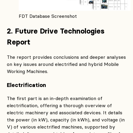
FDT Database Screenshot
2. Future Drive Technologies
Report
The report provides conclusions and deeper analyses
on key issues around electrified and hybrid Mobile
Working Machines.
Electrification
The first part is an in-depth examination of
electrification, offering a thorough overview of
electric machinery and associated devices. It details
the power (in kW), capacity (in kWh), and voltage (in
V) of various electrified machines, supported by