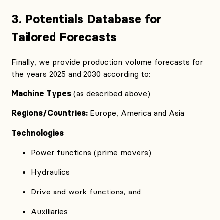
3. Potentials Database for
Tailored Forecasts
Finally, we provide production volume forecasts for
the years 2025 and 2030 according to:
Machine Types
(as described above)
Regions/Countries:
Europe, America and Asia
Technologies
Power functions (prime movers)
Hydraulics
Drive and work functions, and
Auxiliaries