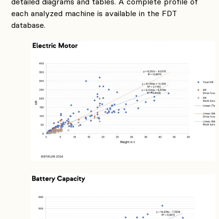
detailed diagrams and tables. A complete profile of
each analyzed machine is available in the FDT
database.