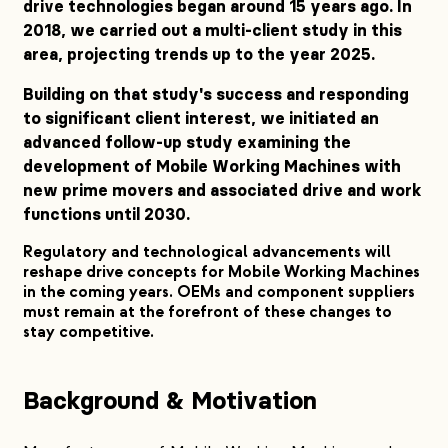
drive technologies began around 15 years ago. In
2018, we carried out a multi-client study in this
area, projecting trends up to the year 2025.
Building on that study's success and responding
to significant client interest, we initiated an
advanced follow-up study examining the
development of Mobile Working Machines with
new prime movers and associated drive and work
functions until 2030.
Regulatory and technological advancements will
reshape drive concepts for Mobile Working Machines
in the coming years. OEMs and component suppliers
must remain at the forefront of these changes to
stay competitive.
Background & Motivation