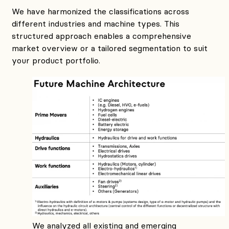
We have harmonized the classifications across
different industries and machine types. This
structured approach enables a comprehensive
market overview or a tailored segmentation to suit
your product portfolio.
We analyzed all existing and emerging