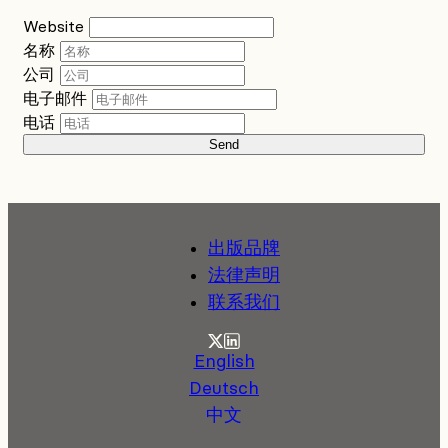
Website
名称
公司
电子邮件
电话
Send
出版品牌
法律声明
联系我们
Twitter
LinkedIn
English
Deutsch
中文