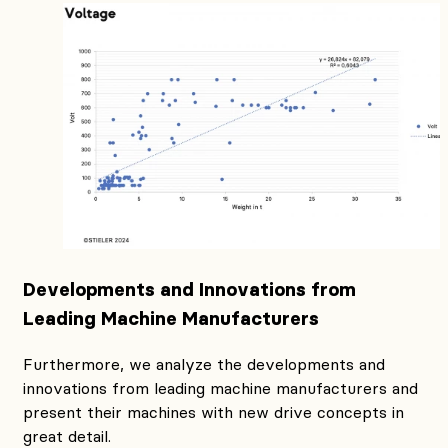
Developments and Innovations from
Leading Machine Manufacturers
Furthermore, we analyze the developments and
innovations from leading machine manufacturers and
present their machines with new drive concepts in
great detail.