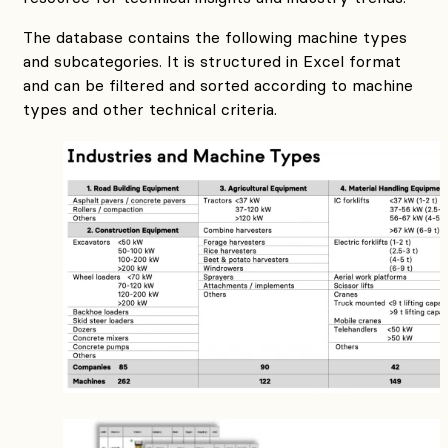
The database contains the following machine types
and subcategories. It is structured in Excel format
and can be filtered and sorted according to machine
types and other technical criteria.