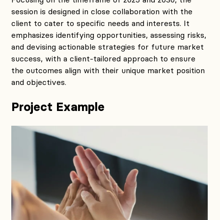
session is designed in close collaboration with the
client to cater to specific needs and interests. It
emphasizes identifying opportunities, assessing risks,
and devising actionable strategies for future market
success, with a client-tailored approach to ensure
the outcomes align with their unique market position
and objectives.
Project Example