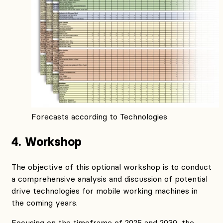
Forecasts according to Technologies
4. Workshop
The objective of this optional workshop is to conduct
a comprehensive analysis and discussion of potential
drive technologies for mobile working machines in
the coming years.
Focusing on the timeframe of 2025 and 2030, the