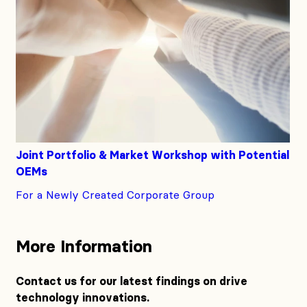
Joint Portfolio & Market Workshop with Potential
OEMs
For a Newly Created Corporate Group
More Information
Contact us for our latest findings on drive
technology innovations.