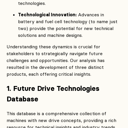
technologies.
Technological Innovation:
Advances in
battery and fuel cell technology (to name just
two) provide the potential for new technical
solutions and machine designs.
Understanding these dynamics is crucial for
stakeholders to strategically navigate future
challenges and opportunities. Our analysis has
resulted in the development of three distinct
products, each offering critical insights.
1. Future Drive Technologies
Database
This database is a comprehensive collection of
machines with new drive concepts, providing a rich
resource for technical insights and industry trends.