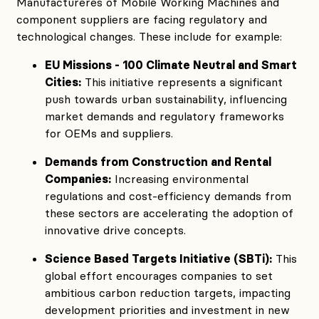
Manufactureres of Mobile Working Machines and
component suppliers are facing regulatory and
technological changes. These include for example:
EU Missions - 100 Climate Neutral and Smart
Cities:
This initiative represents a significant
push towards urban sustainability, influencing
market demands and regulatory frameworks
for OEMs and suppliers.
Demands from Construction and Rental
Companies:
Increasing environmental
regulations and cost-efficiency demands from
these sectors are accelerating the adoption of
innovative drive concepts.
Science Based Targets Initiative (SBTi):
This
global effort encourages companies to set
ambitious carbon reduction targets, impacting
development priorities and investment in new