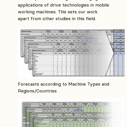
applications of drive technologies in mobile
working machines. This sets our work
apart from other studies in this field.
Forecasts according to Machine Types and
Regions/Countries