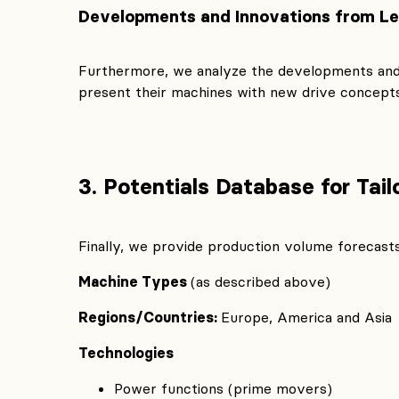
Developments and Innovations from L
Furthermore, we analyze the developments and
present their machines with new drive concepts 
3. Potentials Database for Tai
Finally, we provide production volume forecasts
Machine Types
(as described above)
Regions/Countries:
Europe, America and Asia
Technologies
Power functions (prime movers)