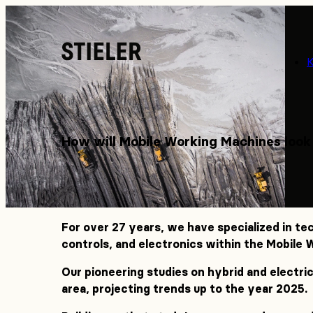
Stieler
How will Mobile Working Machines look
For over 27 years, we have specialized in te
controls, and electronics within the Mobile
Our pioneering studies on hybrid and electric
area, projecting trends up to the year 2025.