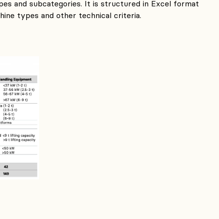
es and subcategories. It is structured in Excel format
ine types and other technical criteria.