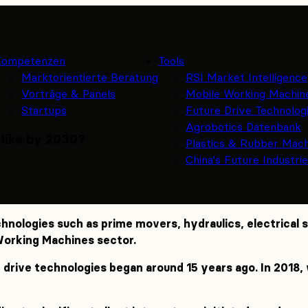
Kompetenzen
Tools
Marktorientierte Beratung
RSI Market Intelligence
Vorträge & Panels
Mobile Working Machin
Startups
Future Drive Technolog
Agrobotics Datenbank
 like by 2030?
Plastics & Rubber Mac
China's Future Industri
chnologies such as prime movers, hydraulics, electrical
 Working Machines sector.
 drive technologies began around 15 years ago. In 2018, w