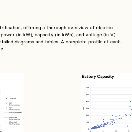
trification, offering a thorough overview of electric
 power (in kW), capacity (in kWh), and voltage (in V)
etailed diagrams and tables. A complete profile of each
e.