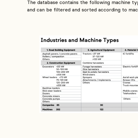
The database contains the following machine typ
and can be filtered and sorted according to mach