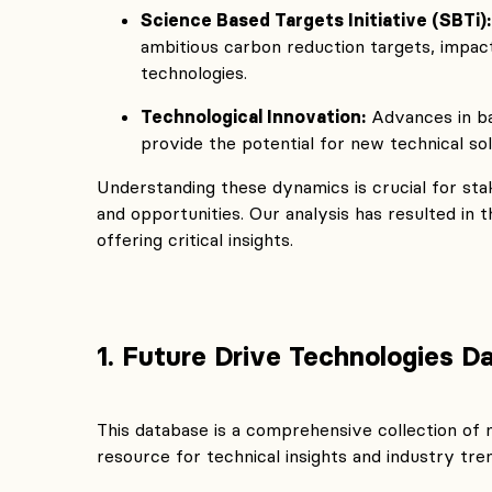
Science Based Targets Initiative (SBTi):
ambitious carbon reduction targets, impac
technologies.
Technological Innovation:
Advances in ba
provide the potential for new technical so
Understanding these dynamics is crucial for sta
and opportunities. Our analysis has resulted in
offering critical insights.
1. Future Drive Technologies D
This database is a comprehensive collection of 
resource for technical insights and industry tre