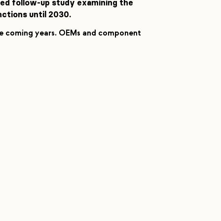
nced follow-up study examining the
tions until 2030.
the coming years. OEMs and component