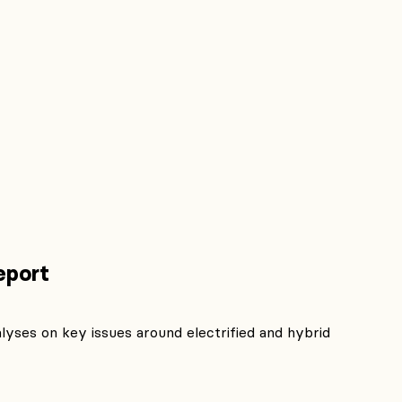
eport
lyses on key issues around electrified and hybrid