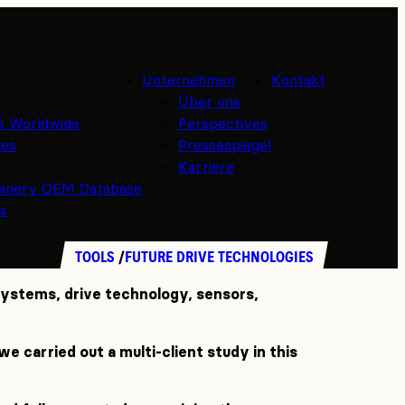
Unternehmen
Kontakt
Über uns
e Worldwide
Perspectives
ies
Pressespiegel
Karriere
hinery OEM Database
es
TOOLS
FUTURE DRIVE TECHNOLOGIES
 systems, drive technology, sensors,
e carried out a multi-client study in this