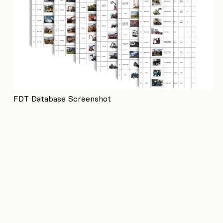
FDT Database Screenshot