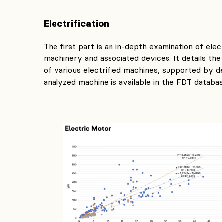
Electrification
The first part is an in-depth examination of elec
machinery and associated devices. It details the
of various electrified machines, supported by d
analyzed machine is available in the FDT databas