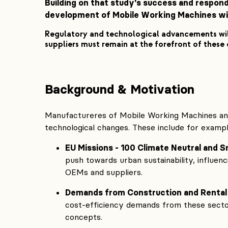
Building on that study's success and respond
development of Mobile Working Machines wit
Regulatory and technological advancements wil
suppliers must remain at the forefront of these
Background & Motivation
Manufactureres of Mobile Working Machines and
technological changes. These include for exampl
EU Missions - 100 Climate Neutral and S
push towards urban sustainability, influe
OEMs and suppliers.
Demands from Construction and Rental
cost-efficiency demands from these sector
concepts.