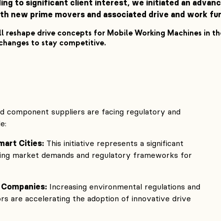
ing to significant client interest, we initiated an adva
h new prime movers and associated drive and work func
l reshape drive concepts for Mobile Working Machines in 
 changes to stay competitive.
 component suppliers are facing regulatory and
e:
mart Cities:
This initiative represents a significant
ncing market demands and regulatory frameworks for
 Companies:
Increasing environmental regulations and
s are accelerating the adoption of innovative drive