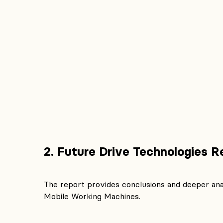
2. Future Drive Technologies R
The report provides conclusions and deeper ana
Mobile Working Machines.