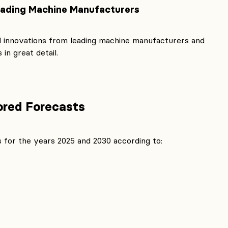
eading Machine Manufacturers
 innovations from leading machine manufacturers and
in great detail.
lored Forecasts
 for the years 2025 and 2030 according to: