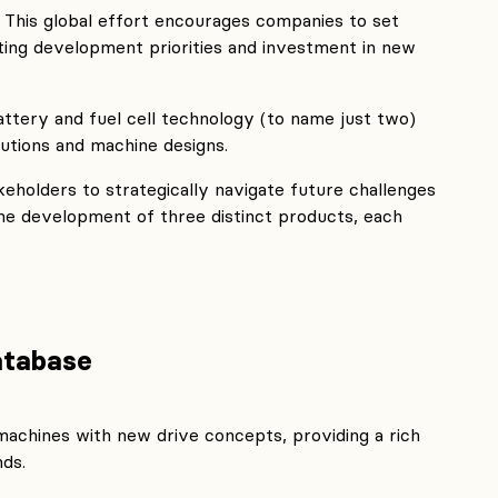
This global effort encourages companies to set
ting development priorities and investment in new
ttery and fuel cell technology (to name just two)
lutions and machine designs.
keholders to strategically navigate future challenges
 the development of three distinct products, each
atabase
machines with new drive concepts, providing a rich
nds.