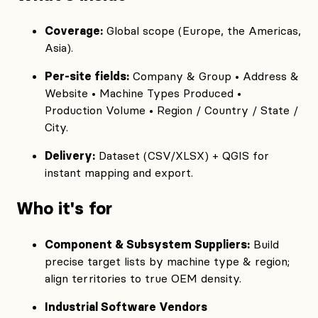
Coverage:
Global scope (Europe, the Americas,
Asia).
Per‑site fields:
Company & Group • Address &
Website • Machine Types Produced •
Production Volume • Region / Country / State /
City.
Delivery:
Dataset (CSV/XLSX) + QGIS for
instant mapping and export.
Who it's for
Component & Subsystem Suppliers:
Build
precise target lists by machine type & region;
align territories to true OEM density.
Industrial Software Vendors