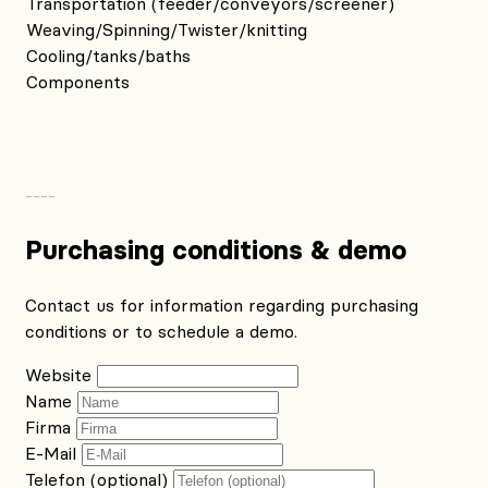
Transportation (feeder/conveyors/screener)
Weaving/Spinning/Twister/knitting
Cooling/tanks/baths
Components
Purchasing conditions & demo
Contact us for information regarding purchasing
conditions or to schedule a demo.
Website
Name
Firma
E-Mail
Telefon (optional)