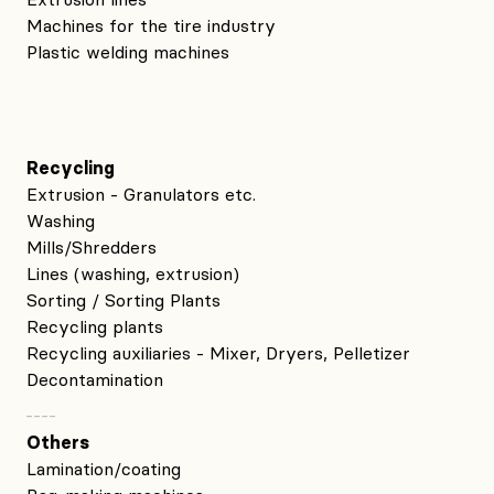
Machines for the tire industry
Plastic welding machines
Recycling
Extrusion - Granulators etc.
Washing
Mills/Shredders
Lines (washing, extrusion)
Sorting / Sorting Plants
Recycling plants
Recycling auxiliaries - Mixer, Dryers, Pelletizer
Decontamination
Others
Lamination/coating