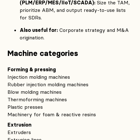
(PLM/ERP/MES/IIoT/SCADA):
Size the TAM,
prioritize ABM, and output ready‑to‑use lists
for SDRs.
Also useful for:
Corporate strategy and M&A
origination.
Machine categories
Forming & pressing
Injection molding machines
Rubber injection molding machines
Blow molding machines
Thermoforming machines
Plastic presses
Machinery for foam & reactive resins
Extrusion
Extruders
Extrusion lines