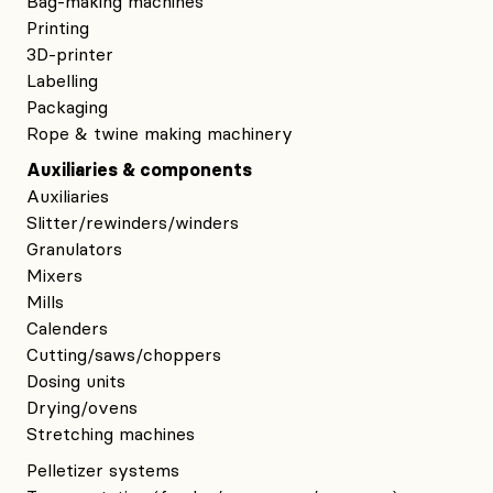
Bag-making machines
Printing
3D-printer
Labelling
Packaging
Rope & twine making machinery
Auxiliaries & components
Auxiliaries
Slitter/rewinders/winders
Granulators
Mixers
Mills
Calenders
Cutting/saws/choppers
Dosing units
Drying/ovens
Stretching machines
Pelletizer systems