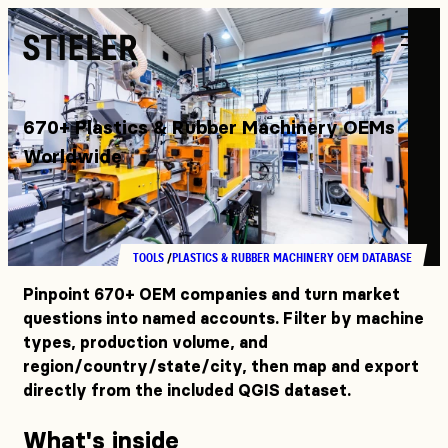
Stieler
670+ Plastics & Rubber Machinery OEMs
Worldwide
TOOLS
PLASTICS & RUBBER MACHINERY OEM DATABASE
Pinpoint 670+ OEM companies and turn market
questions into named accounts. Filter by machine
types, production volume, and
region/country/state/city, then map and export
directly from the included QGIS dataset.
What's inside